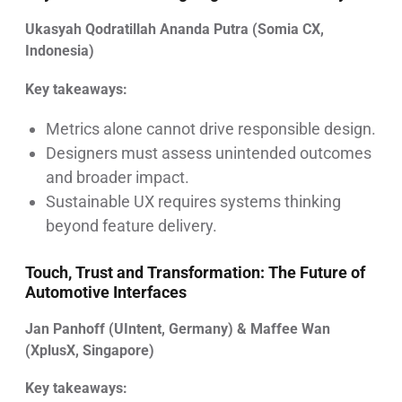
Ukasyah Qodratillah Ananda Putra (Somia CX,
Indonesia)
Key takeaways:
Metrics alone cannot drive responsible design.
Designers must assess unintended outcomes
and broader impact.
Sustainable UX requires systems thinking
beyond feature delivery.
Touch, Trust and Transformation: The Future of
Automotive Interfaces
Jan Panhoff (UIntent, Germany) & Maffee Wan
(XplusX, Singapore)
Key takeaways: