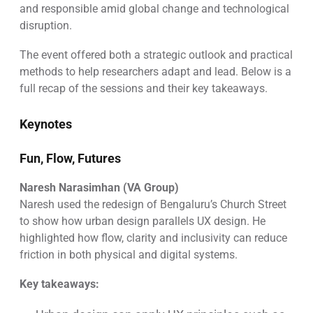
and responsible amid global change and technological
disruption.
The event offered both a strategic outlook and practical
methods to help researchers adapt and lead. Below is a
full recap of the sessions and their key takeaways.
Keynotes
Fun, Flow, Futures
Naresh Narasimhan (VA Group)
Naresh used the redesign of Bengaluru’s Church Street
to show how urban design parallels UX design. He
highlighted how flow, clarity and inclusivity can reduce
friction in both physical and digital systems.
Key takeaways: