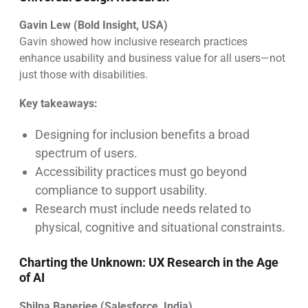
Gavin Lew (Bold Insight, USA)
Gavin showed how inclusive research practices
enhance usability and business value for all users—not
just those with disabilities.
Key takeaways:
Designing for inclusion benefits a broad
spectrum of users.
Accessibility practices must go beyond
compliance to support usability.
Research must include needs related to
physical, cognitive and situational constraints.
Charting the Unknown: UX Research in the Age
of AI
Shilpa Banerjee (Salesforce, India)