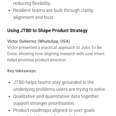
reducing flexibility.
Resilient teams are built through clarity,
alignment and trust.
Using JTBD to Shape Product Strategy
Victor Gutierrez (WhatsApp, USA)
Victor presented a practical approach to Jobs To Be
Done, showing how aligning research with user intent
helps prioritise product direction.
Key takeaways:
JTBD helps teams stay grounded in the
underlying problems users are trying to solve.
Qualitative and quantitative data together
support stronger prioritisation.
Product roadmaps aligned to user goals