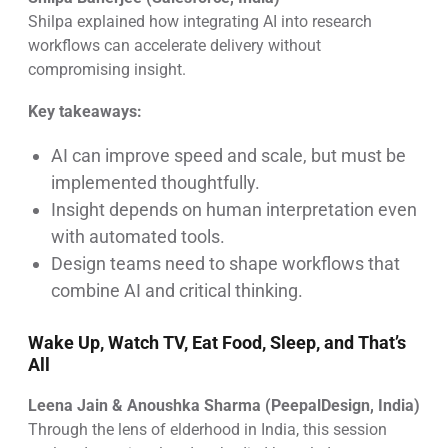
Shilpa explained how integrating AI into research
workflows can accelerate delivery without
compromising insight.
Key takeaways:
AI can improve speed and scale, but must be
implemented thoughtfully.
Insight depends on human interpretation even
with automated tools.
Design teams need to shape workflows that
combine AI and critical thinking.
Wake Up, Watch TV, Eat Food, Sleep, and That’s
All
Leena Jain & Anoushka Sharma (PeepalDesign, India)
Through the lens of elderhood in India, this session