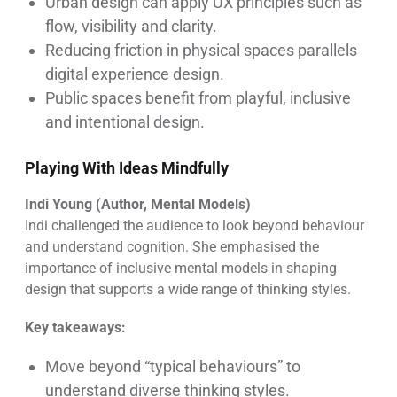
Urban design can apply UX principles such as
flow, visibility and clarity.
Reducing friction in physical spaces parallels
digital experience design.
Public spaces benefit from playful, inclusive
and intentional design.
Playing With Ideas Mindfully
Indi Young (Author, Mental Models)
Indi challenged the audience to look beyond behaviour
and understand cognition. She emphasised the
importance of inclusive mental models in shaping
design that supports a wide range of thinking styles.
Key takeaways:
Move beyond “typical behaviours” to
understand diverse thinking styles.