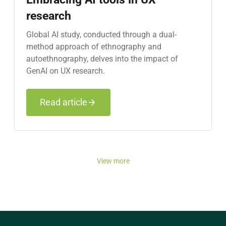
research
Global AI study, conducted through a dual-
method approach of ethnography and
autoethnography, delves into the impact of
GenAI on UX research.
Read article
View more