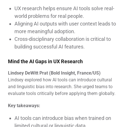
UX research helps ensure AI tools solve real-
world problems for real people.
Aligning AI outputs with user context leads to
more meaningful adoption.
Cross-disciplinary collaboration is critical to
building successful AI features.
Mind the AI Gaps in UX Research
Lindsey DeWitt Prat (Bold Insight, France/US)
Lindsey explored how AI tools can introduce cultural
and linguistic bias into research. She urged teams to
evaluate tools critically before applying them globally.
Key takeaways:
AI tools can introduce bias when trained on
limited cultural or linguistic data.