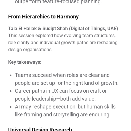
outperform feature-focused planning.
From Hierarchies to Harmony
Tala El Hallak & Sudipt Shah (Digital of Things, UAE)
This session explored how evolving team structures,
role clarity and individual growth paths are reshaping
design organisations.
Key takeaways:
Teams succeed when roles are clear and
people are set up for the right kind of growth.
Career paths in UX can focus on craft or
people leadership—both add value.
AI may reshape execution, but human skills
like framing and storytelling are enduring.
Universal Design Research