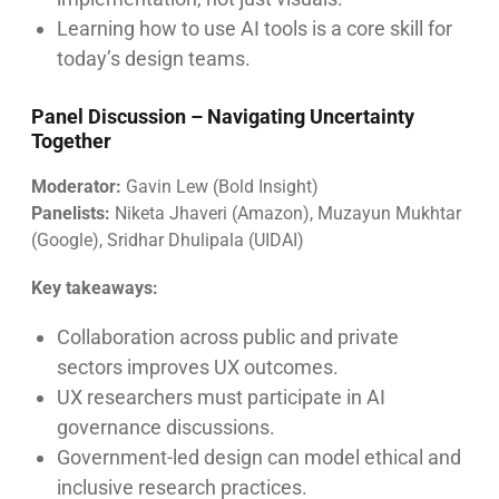
Learning how to use AI tools is a core skill for
today’s design teams.
Panel Discussion –
Navigating Uncertainty
Together
Moderator:
Gavin Lew (Bold Insight)
Panelists:
Niketa Jhaveri (Amazon), Muzayun Mukhtar
(Google), Sridhar Dhulipala (UIDAI)
Key takeaways:
Collaboration across public and private
sectors improves UX outcomes.
UX researchers must participate in AI
governance discussions.
Government-led design can model ethical and
inclusive research practices.