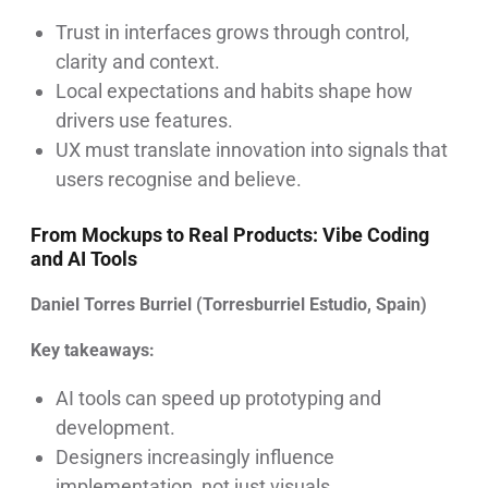
Trust in interfaces grows through control,
clarity and context.
Local expectations and habits shape how
drivers use features.
UX must translate innovation into signals that
users recognise and believe.
From Mockups to Real Products: Vibe Coding
and AI Tools
Daniel Torres Burriel (Torresburriel Estudio, Spain)
Key takeaways:
AI tools can speed up prototyping and
development.
Designers increasingly influence
implementation, not just visuals.