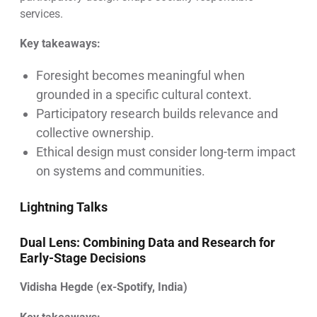
services.
Key takeaways:
Foresight becomes meaningful when
grounded in a specific cultural context.
Participatory research builds relevance and
collective ownership.
Ethical design must consider long-term impact
on systems and communities.
Lightning Talks
Dual Lens: Combining Data and Research for
Early-Stage Decisions
Vidisha Hegde (ex-Spotify, India)