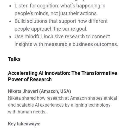
Listen for cognition: what’s happening in
people’s minds, not just their actions.
Build solutions that support how different
people approach the same goal.
Use mindful, inclusive research to connect
insights with measurable business outcomes.
Talks
Accelerating AI Innovation: The Transformative
Power of Research
Niketa Jhaveri (Amazon, USA)
Niketa shared how research at Amazon shapes ethical
and scalable AI experiences by aligning technology
with human needs.
Key takeaways: