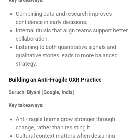
Key takeaways:
Combining data and research improves
confidence in early decisions.
Internal rituals that align teams support better
collaboration.
Listening to both quantitative signals and
qualitative stories leads to more balanced
strategy.
Building an Anti-Fragile UXR Practice
Suruchi Biyani (Google, India)
Key takeaways:
Anti-fragile teams grow stronger through
change, rather than resisting it.
Cultural context matters when designing