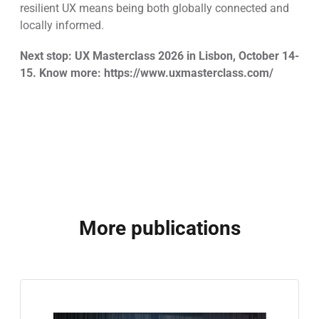
resilient UX means being both globally connected and
locally informed.
Next stop: UX Masterclass 2026 in Lisbon, October 14-
15. Know more: https://www.uxmasterclass.com/
More publications