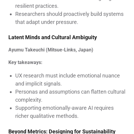
resilient practices.
Researchers should proactively build systems
that adapt under pressure.
Latent Minds and Cultural Ambiguity
Ayumu Takeuchi (Mitsue-Links, Japan)
Key takeaways:
UX research must include emotional nuance
and implicit signals.
Personas and assumptions can flatten cultural
complexity.
Supporting emotionally-aware AI requires
richer qualitative methods.
Beyond Metrics: Designing for Sustainability