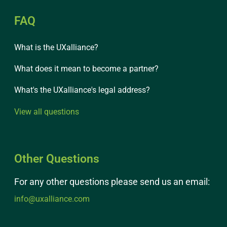
FAQ
What is the UXalliance?
What does it mean to become a partner?
What's the UXalliance's legal address?
View all questions
Other Questions
For any other questions please send us an email:
info@uxalliance.com