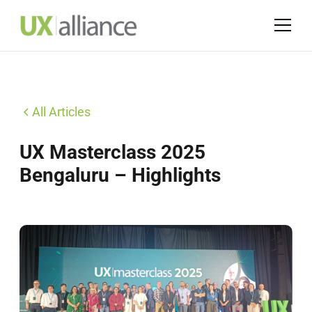
All Articles
UX Masterclass 2025
Bengaluru – Highlights