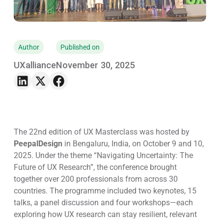
Author
Published on
UXalliance
November 30, 2025
The 22nd edition of UX Masterclass was hosted by
PeepalDesign
in Bengaluru, India, on October 9 and 10,
2025. Under the theme
“Navigating Uncertainty: The
Future of UX Research”
, the conference brought
together over 200 professionals from across 30
countries. The programme included two keynotes, 15
talks, a panel discussion and four workshops—each
exploring how UX research can stay resilient, relevant