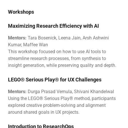
Workshops
Maximizing Research Efficiency with AI
Mentors:
Tara Bosenick, Leena Jain, Arsh Ashwini
Kumar, Maffee Wan
This workshop focused on how to use AI tools to
streamline research processes, from synthesis to
insight generation, while preserving quality and depth.
LEGO® Serious Play® for UX Challenges
Mentors:
Durga Prasad Vemula, Shivani Khandelwal
Using the LEGO® Serious Play® method, participants
explored creative problem-solving and alignment
around shared goals in UX projects.
Introduction to ResearchOps