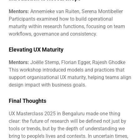
Mentors:
Annemieke van Ruiten, Serena Montibeller
Participants examined how to build operational
maturity within research functions, focusing on team
workflows, governance and consistency.
Elevating UX Maturity
Mentors:
Joëlle Stemp, Florian Egger, Rajesh Ghodke
This workshop introduced models and practices that
support organisational UX maturity, helping teams align
design impact with business goals.
Final Thoughts
UX Masterclass 2025 in Bengaluru made one thing
clear: the future of research will be defined not just by
tools or trends, but by the depth of understanding we
bring to people’s lives and contexts. In uncertain times,