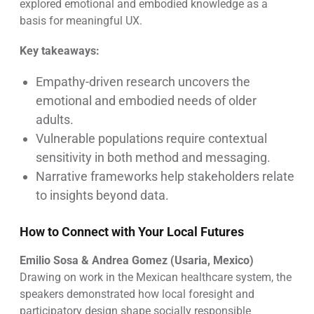
explored emotional and embodied knowledge as a
basis for meaningful UX.
Key takeaways:
Empathy-driven research uncovers the
emotional and embodied needs of older
adults.
Vulnerable populations require contextual
sensitivity in both method and messaging.
Narrative frameworks help stakeholders relate
to insights beyond data.
How to Connect with Your Local Futures
Emilio Sosa & Andrea Gomez (Usaria, Mexico)
Drawing on work in the Mexican healthcare system, the
speakers demonstrated how local foresight and
participatory design shape socially responsible