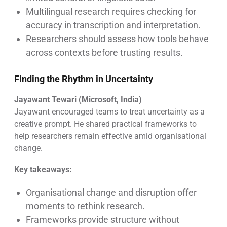
Multilingual research requires checking for
accuracy in transcription and interpretation.
Researchers should assess how tools behave
across contexts before trusting results.
Finding the Rhythm in Uncertainty
Jayawant Tewari (Microsoft, India)
Jayawant encouraged teams to treat uncertainty as a
creative prompt. He shared practical frameworks to
help researchers remain effective amid organisational
change.
Key takeaways:
Organisational change and disruption offer
moments to rethink research.
Frameworks provide structure without