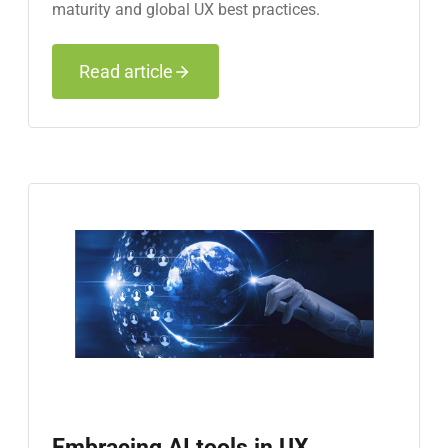
maturity and global UX best practices.
Read article
Embracing AI tools in UX