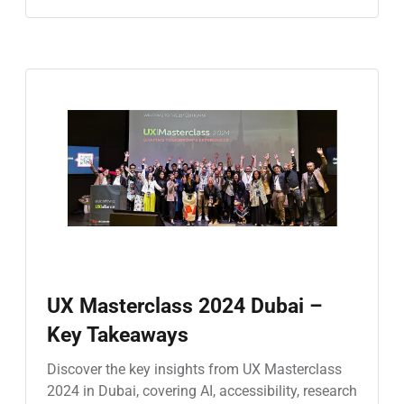
UX Masterclass 2024 Dubai –
Key Takeaways
Discover the key insights from UX Masterclass
2024 in Dubai, covering AI, accessibility, research