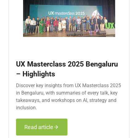
UX Masterclass 2025 Bengaluru
– Highlights
Discover key insights from UX Masterclass 2025
in Bengaluru, with summaries of every talk, key
takeaways, and workshops on AI, strategy and
inclusion.
Read article