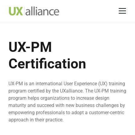
UX-PM
Certification
UX-PM is an international User Experience (UX) training
program certified by the UXalliance. The UX-PM training
program helps organizations to increase design
maturity and succeed with new business challenges by
empowering professionals to adopt a customer-centric
approach in their practice.