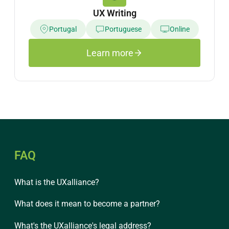
UX Writing
Portugal
Portuguese
Online
Learn more
FAQ
What is the UXalliance?
What does it mean to become a partner?
What's the UXalliance's legal address?