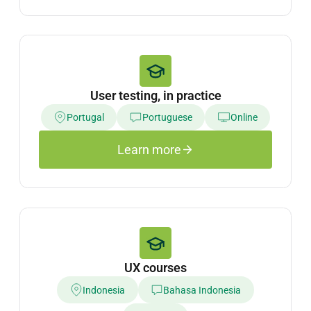
User testing, in practice
Portugal
Portuguese
Online
Learn more
UX courses
Indonesia
Bahasa Indonesia