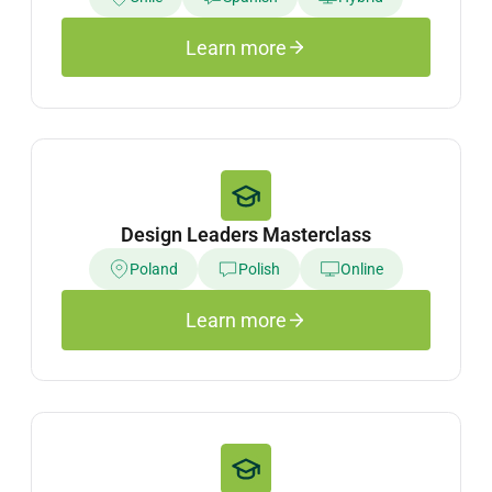
Learn more
Design Leaders Masterclass
Poland
Polish
Online
Learn more