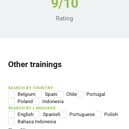
9/10
Rating
Other trainings
SEARCH BY COUNTRY:
Belgium
Spain
Chile
Portugal
Poland
Indonesia
SEARCH BY LANGUAGE:
English
Spanish
Portuguese
Polish
Bahasa Indonesia