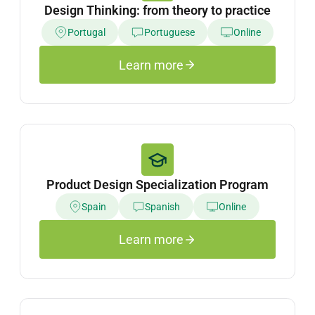
Design Thinking: from theory to practice
Portugal
Portuguese
Online
Learn more
Product Design Specialization Program
Spain
Spanish
Online
Learn more