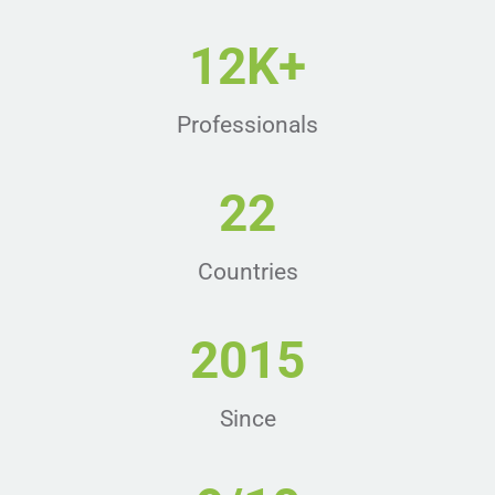
12K+
Professionals
22
Countries
2015
Since