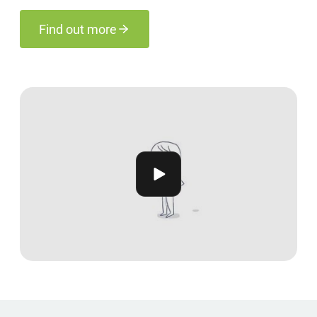
Find out more