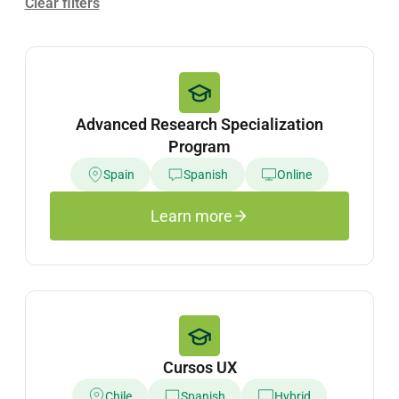
Clear filters
Advanced Research Specialization
Program
Spain
Spanish
Online
Learn more
Cursos UX
Chile
Spanish
Hybrid