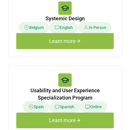
Systemic Design
Belgium
English
In-Person
Learn more
Usability and User Experience
Specialization Program
Spain
Spanish
Online
Learn more