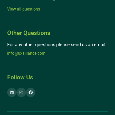
View all questions
Other Questions
For any other questions please send us an email:
info@uxalliance.com
Follow Us