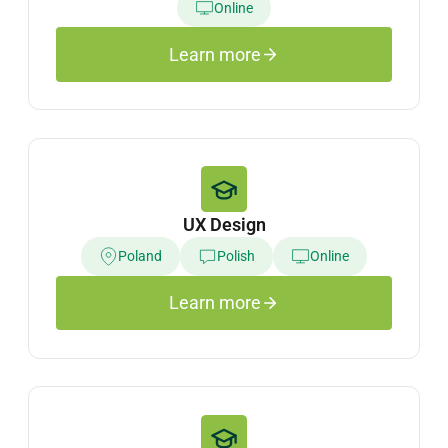
Online
Learn more
UX Design
Poland
Polish
Online
Learn more