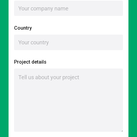
Country
Project details