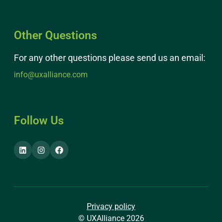
Other Questions
For any other questions please send us an email:
info@uxalliance.com
Follow Us
Privacy policy
© UXAlliance 2026