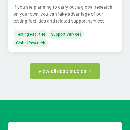
If you are planning to carry out a global research
on your own, you can take advantage of our
testing facilities and related support services.
Testing Facilities
Support Services
Global Research
View all case studies