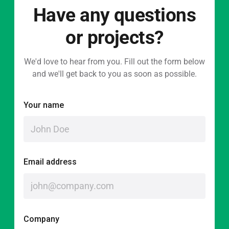
Have any questions
or projects?
We'd love to hear from you. Fill out the form below
and we'll get back to you as soon as possible.
Your name
Email address
Company