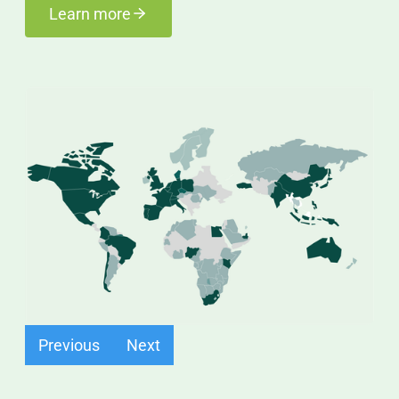
Learn more
Find out more
Previous
Next