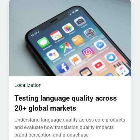
Localization
Testing language quality across
20+ global markets
Understand language quality across core products
and evaluate how translation quality impacts
brand perception and product use.