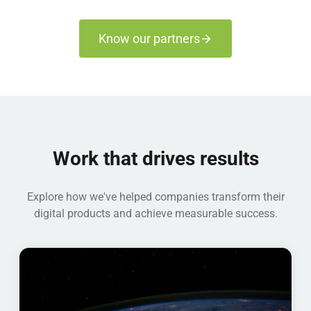
Know our partners
Work that drives results
Explore how we've helped companies transform their
digital products and achieve measurable success.