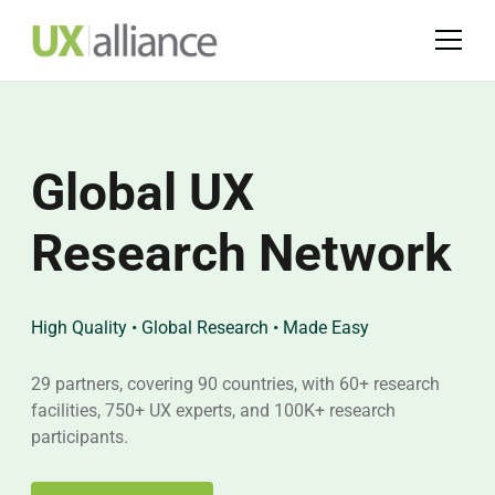
Global UX
UXmasterclass
UX-PM
Research Network
2026
Certification
High Quality • Global Research • Made Easy
14-15 October • Lisbon
UX-PM is an international User Experience (UX) training
program
29 partners, covering 90 countries, with 60+ research
"Bridges to Tomorrow: Connecting Innovation to Human
facilities, 750+ UX experts, and 100K+ research
Experience" theme will explore the future of UX
Advance your career with UX, this training program
participants.
helps organizations to increase design maturity and
succeed with new business challenges.
Find out more