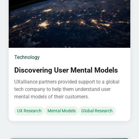
Technology
Discovering User Mental Models
UXalliance partners provided support to a global
tech company to help them understand user
mental models of their customers.
UX Research
Mental Models
Global Research