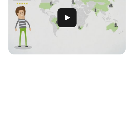
Meet our Partners
Our global network consists of leading UX
professionals and research firms from around the
world, dedicated to delivering exceptional user
experiences.