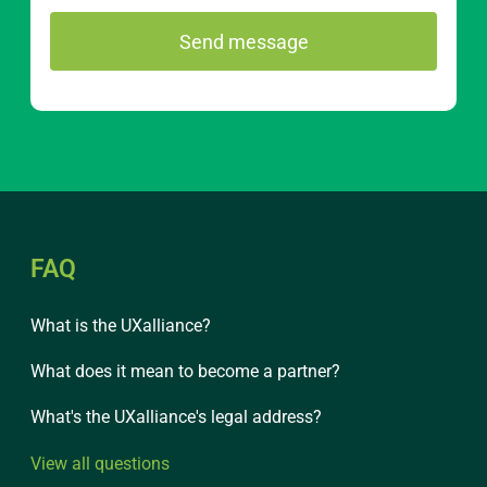
FAQ
What is the UXalliance?
What does it mean to become a partner?
What's the UXalliance's legal address?
View all questions