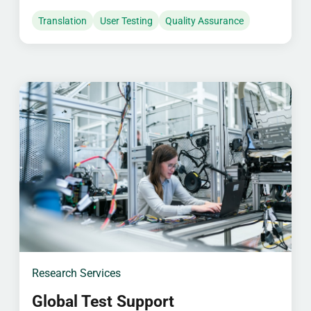
Translation
User Testing
Quality Assurance
Research Services
Global Test Support