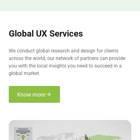
Global UX Services
We conduct global research and design for clients
across the world, our network of partners can provide
you with the local insights you need to succeed in a
global market.
Know more